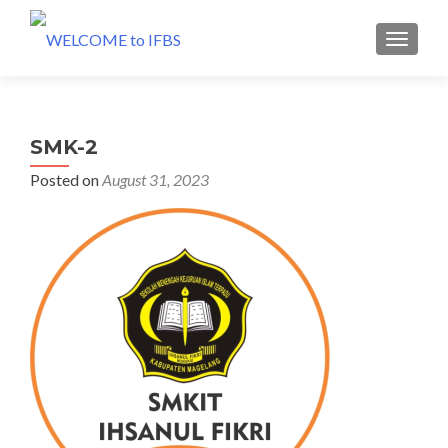
MENU
SMK-2
Posted on
August 31, 2023