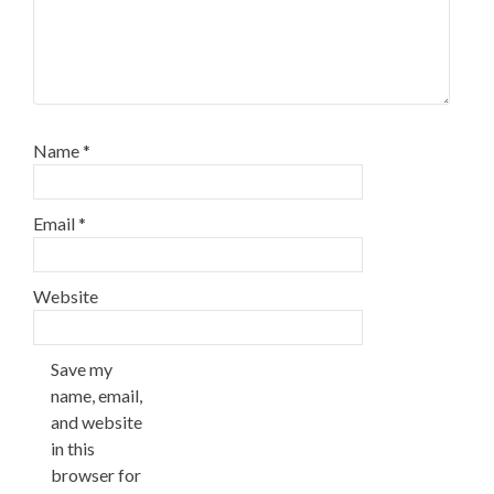
Name
*
Email
*
Website
Save my
name, email,
and website
in this
browser for