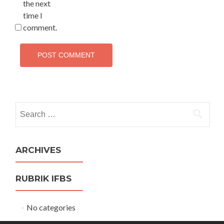
the next
time I
comment.
Search
for:
ARCHIVES
RUBRIK IFBS
No categories