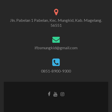
Jln. Pabelan 1 Pabelan, Kec. Mungkid, Kab. Magelang.
56551
ifbsmungkid@gmail.com
0851-8900-9300