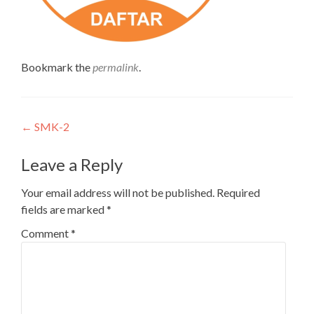
Bookmark the
permalink
.
Post
←
SMK-2
navigation
Leave a Reply
Your email address will not be published.
Required
fields are marked
*
Comment
*