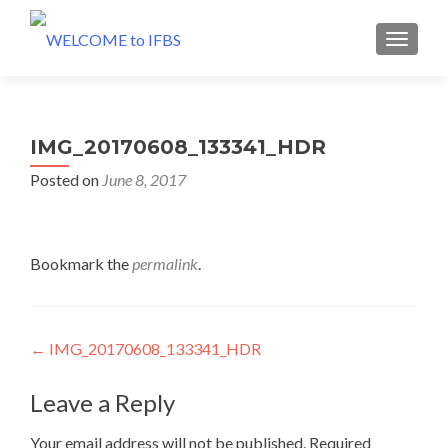
MENU
IMG_20170608_133341_HDR
Posted on
June 8, 2017
Bookmark the
permalink
.
Post
←
IMG_20170608_133341_HDR
navigation
Leave a Reply
Your email address will not be published.
Required