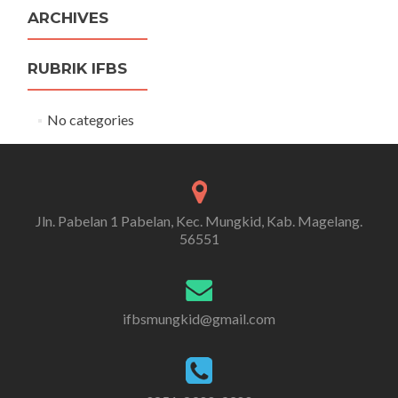
ARCHIVES
RUBRIK IFBS
No categories
Jln. Pabelan 1 Pabelan, Kec. Mungkid, Kab. Magelang.
56551
ifbsmungkid@gmail.com