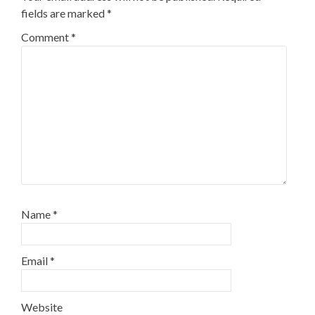
fields are marked
*
Comment
*
Name
*
Email
*
Website