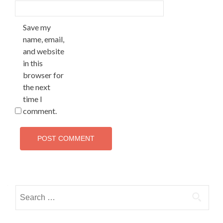
Save my
name, email,
and website
in this
browser for
the next
time I
comment.
Search
for: