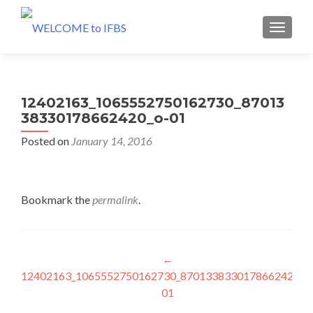
MENU
12402163_1065552750162730_87013
38330178662420_o-01
Posted on
January 14, 2016
Bookmark the
permalink
.
Post
←
12402163_1065552750162730_8701338330178662420_o
navigation
01