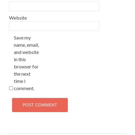
Website
Save my
name, email,
and website
in this
browser for
the next
time I
comment.