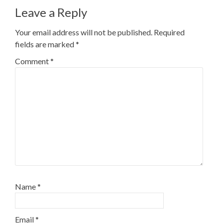
Leave a Reply
Your email address will not be published.
Required
fields are marked
*
Comment
*
Name
*
Email
*