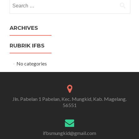
Search
for:
ARCHIVES
RUBRIK IFBS
No categories
Jln. Pabelan 1 Pabelan, Kec. Mungkid, Kab. Magelang.
56551
ifbsmungkid@gmail.com